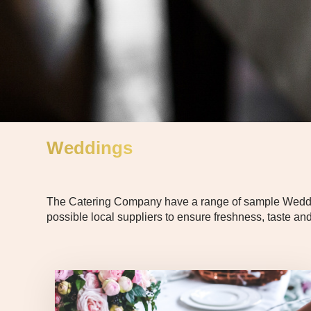
Weddings
The Catering Company have a range of sample Wedding 
possible local suppliers to ensure freshness, taste and 