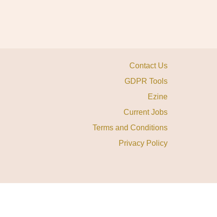
Contact Us
GDPR Tools
Ezine
Current Jobs
Terms and Conditions
Privacy Policy