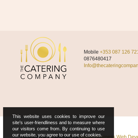
Mobile
+353 087 126 72
0876480417
Info@thecateringcompan
This website uses cookies to improve our
site’s user-friendliness and to measure where
our visitors come from. By continuing to use
our website, you agree to our use of cookies.
Designed & Developed by
Future Business Web Deve