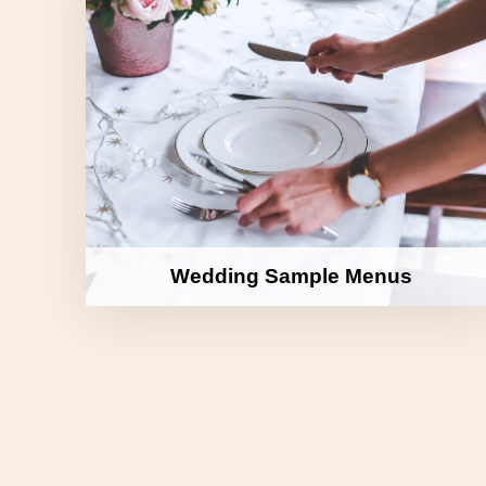
Wedding Sample Menus