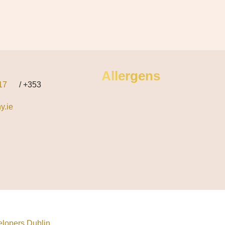
Allergens
17
/ +353
y.ie
lopers Dublin