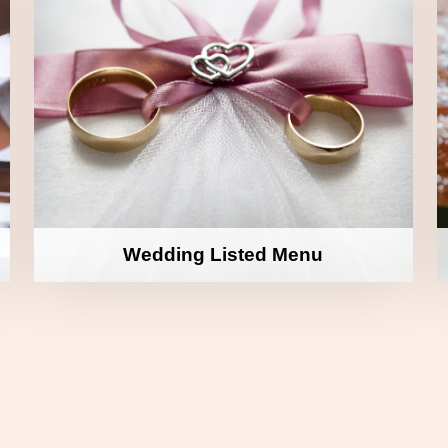
Wedding Listed Menu