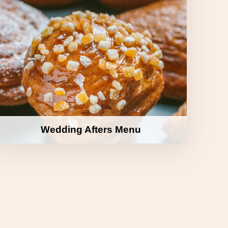
Wedding Afters Menu