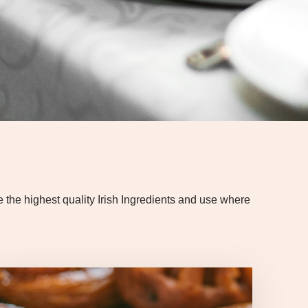
he highest quality Irish Ingredients and use where