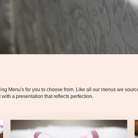
Menu's for you to choose from. Like all our menus we source t
with a presentation that reflects perfection.